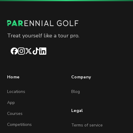
Treat yourself like a tour pro.
Facebook
Instagram
X
TikTok
LinkedIn
Home
Company
Locations
Blog
App
Legal
Courses
Competitions
Terms of service