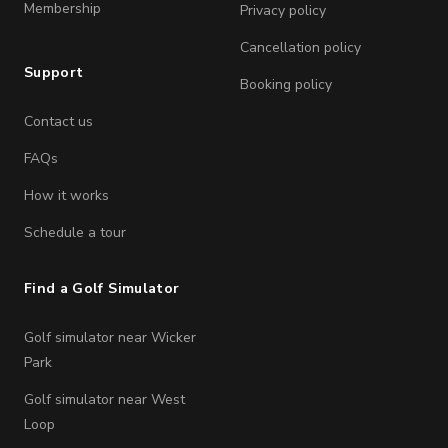
Membership
Privacy policy
Cancellation policy
Support
Booking policy
Contact us
FAQs
How it works
Schedule a tour
Find a Golf Simulator
Golf simulator near Wicker
Park
Golf simulator near West
Loop