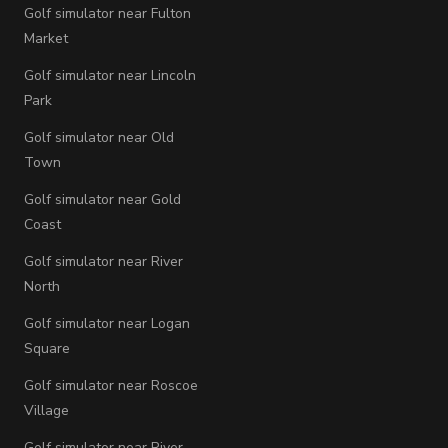
Golf simulator near Fulton
Market
Golf simulator near Lincoln
Park
Golf simulator near Old
Town
Golf simulator near Gold
Coast
Golf simulator near River
North
Golf simulator near Logan
Square
Golf simulator near Roscoe
Village
Golf simulator near River