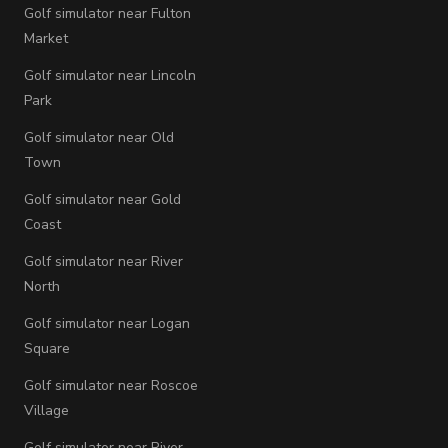
Golf simulator near Fulton
Market
Golf simulator near Lincoln
Park
Golf simulator near Old
Town
Golf simulator near Gold
Coast
Golf simulator near River
North
Golf simulator near Logan
Square
Golf simulator near Roscoe
Village
Golf simulator near River