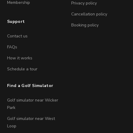
Membership
Privacy policy
Cancellation policy
Support
Booking policy
Contact us
FAQs
How it works
Schedule a tour
Find a Golf Simulator
Golf simulator near Wicker
Park
Golf simulator near West
Loop