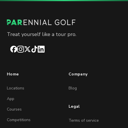
Treat yourself like a tour pro.
Facebook
Instagram
X
TikTok
LinkedIn
Home
Company
Locations
Blog
App
Legal
Courses
Competitions
Terms of service