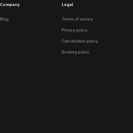
Company
Legal
Blog
Terms of service
Privacy policy
Cancellation policy
Booking policy