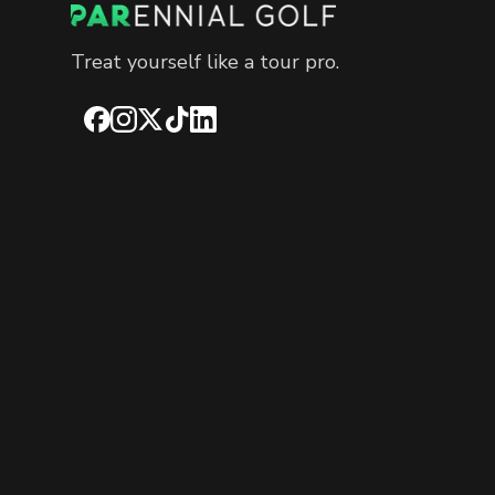
Treat yourself like a tour pro.
Facebook
Instagram
X
TikTok
LinkedIn