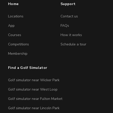
Home
Support
Locations
Contact us
App
FAQs
Courses
How it works
Competitions
Schedule a tour
Membership
Find a Golf Simulator
Golf simulator near Wicker Park
Golf simulator near West Loop
Golf simulator near Fulton Market
Golf simulator near Lincoln Park