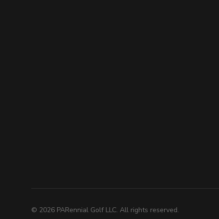
©
2026
PARennial Golf LLC. All rights reserved.