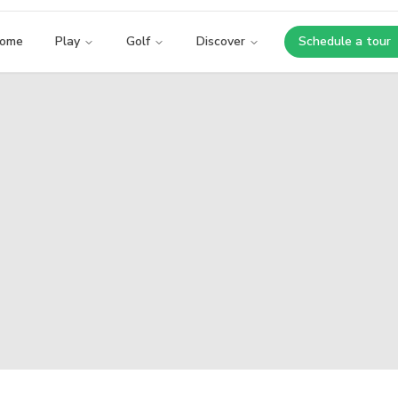
ome
Play
Golf
Discover
Schedule a tour
Opens i