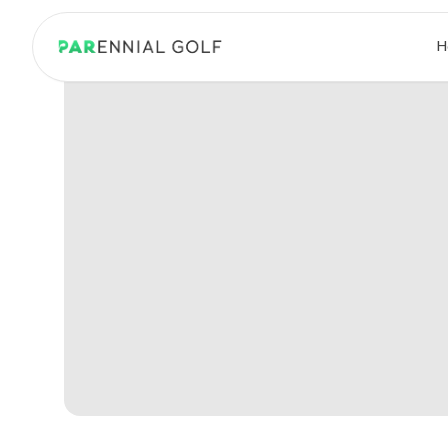
PARennial Golf - Home
H