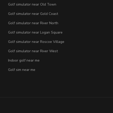
Golf simulator near Old Town
Golf simulator near Gold Coast
Golf simulator near River North
Golf simulator near Logan Square
Golf simulator near Roscoe Village
Golf simulator near River West
Indoor golf near me
Golf sim near me