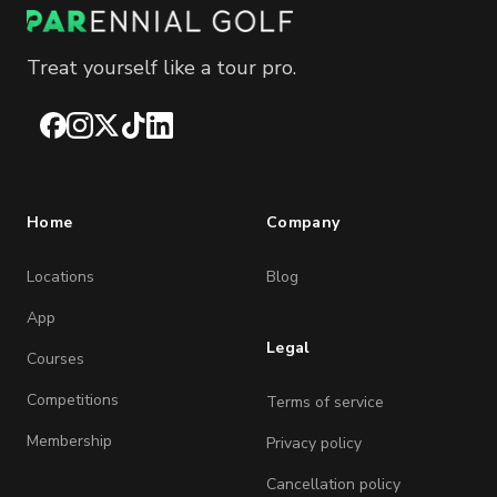
Treat yourself like a tour pro.
Facebook
Instagram
X
TikTok
LinkedIn
Home
Company
Locations
Blog
App
Legal
Courses
Competitions
Terms of service
Membership
Privacy policy
Cancellation policy