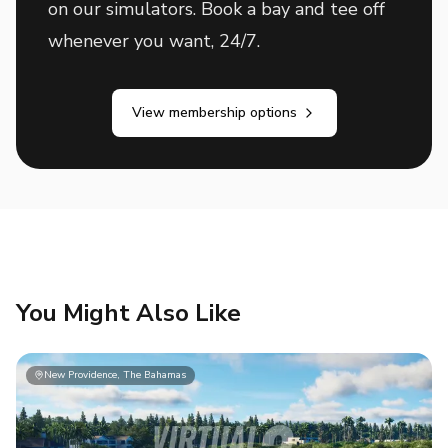
on our simulators. Book a bay and tee off
whenever you want, 24/7.
View membership options
You Might Also Like
New Providence, The Bahamas