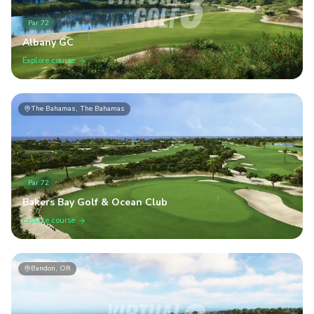
Par
72
Albany GC
Explore course
The Bahamas, The Bahamas
Par
72
Bakers Bay Golf & Ocean Club
Explore course
Bandon, OR