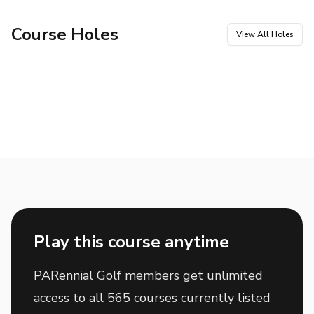
Course Holes
View All Holes
Hole
1
Hole
2
Par
4
Par
5
Hole
3
Hole
4
Par
3
Par
4
Hole
5
Hole
6
Par
3
Par
5
Hole
7
Hole
8
Par
4
Par
4
Hole
9
Hole
10
Par
4
Par
5
Hole
11
Hole
12
Par
4
Par
3
Hole
13
Hole
14
Par
5
Par
4
Hole
15
Hole
16
Par
4
Par
5
Hole
17
Hole
18
Par
4
Par
3
Play this course anytime
PARennial Golf members get unlimited
access to all 565 courses currently listed