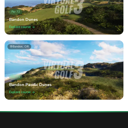
Par
72
Bandon Dunes
Explore course
Bandon, OR
Par
71
Bandon Pacific Dunes
Explore course