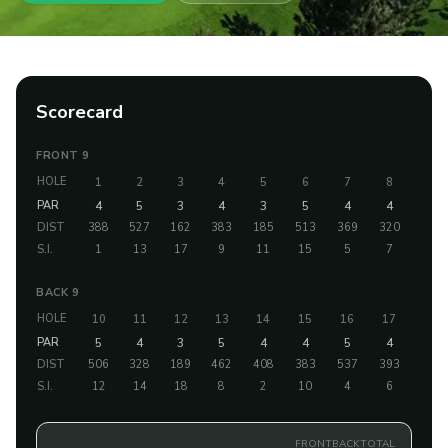
Scorecard
FRONT 9
HOLE
1
2
3
4
5
6
7
8
9
PAR
4
5
3
4
3
5
4
4
4
DIST
388
527
162
383
185
513
369
320
348
S.I.
1
13
17
9
11
15
5
7
3
BACK 9
HOLE
10
11
12
13
14
15
16
17
18
PAR
5
4
3
5
4
4
5
4
3
DIST
506
328
189
462
408
383
537
393
198
S.I.
12
14
18
8
2
10
4
6
16
FRONT
BACK
TOTAL