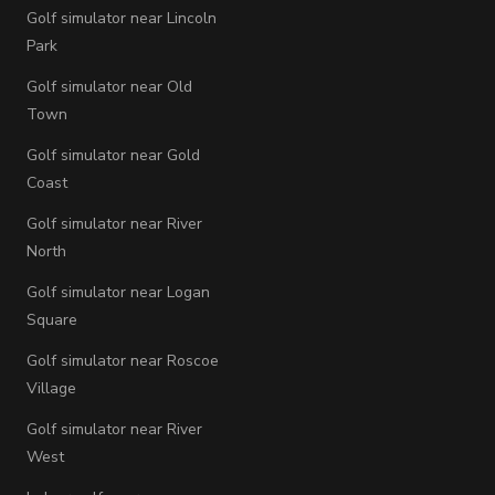
Golf simulator near Lincoln
Park
Golf simulator near Old
Town
Golf simulator near Gold
Coast
Golf simulator near River
North
Golf simulator near Logan
Square
Golf simulator near Roscoe
Village
Golf simulator near River
West