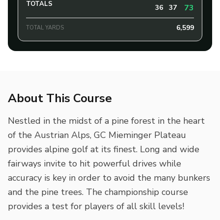
TOTALS
73
36
37
6,599
TOTAL YARDS
About This Course
Nestled in the midst of a pine forest in the heart
of the Austrian Alps, GC Mieminger Plateau
provides alpine golf at its finest. Long and wide
fairways invite to hit powerful drives while
accuracy is key in order to avoid the many bunkers
and the pine trees. The championship course
provides a test for players of all skill levels!