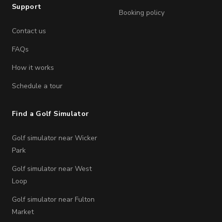
Support
Booking policy
Contact us
FAQs
How it works
Schedule a tour
Find a Golf Simulator
Golf simulator near Wicker
Park
Golf simulator near West
Loop
Golf simulator near Fulton
Market