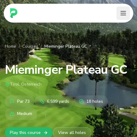
PARennial Golf - Home
Home
/
Courses
/
Mieminger Plateau GC
Mieminger Plateau GC
Tirol, Österreich
Par
73
6,599
yards
18
holes
Medium
Play this course
View all holes