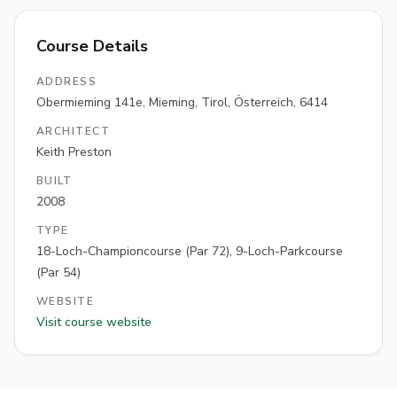
Course Details
ADDRESS
Obermieming 141e, Mieming, Tirol, Österreich, 6414
ARCHITECT
Keith Preston
BUILT
2008
TYPE
18-Loch-Championcourse (Par 72), 9-Loch-Parkcourse
(Par 54)
WEBSITE
Visit course website