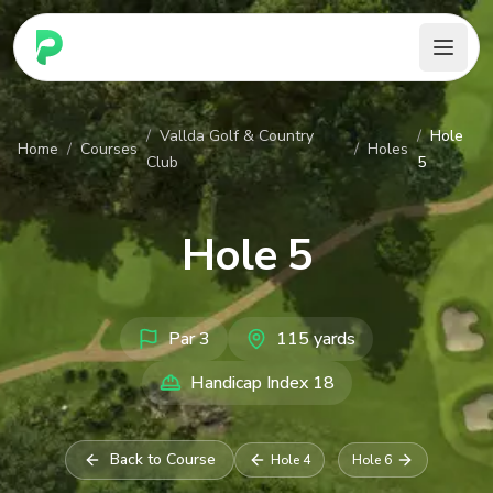
PARennial Golf - Home
/
Vallda Golf & Country
/
Hole
Home
/
Courses
/
Holes
Club
5
Hole
5
Par
3
115
yards
Handicap Index
18
Back to Course
Hole
4
Hole
6