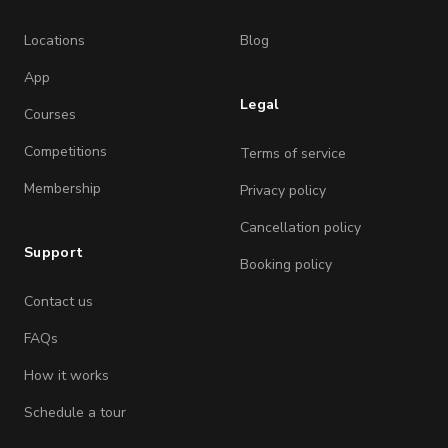
Locations
Blog
App
Legal
Courses
Competitions
Terms of service
Membership
Privacy policy
Cancellation policy
Support
Booking policy
Contact us
FAQs
How it works
Schedule a tour