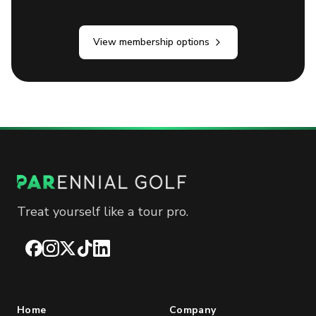
View membership options
Treat yourself like a tour pro.
Facebook
Instagram
X
TikTok
LinkedIn
Home
Company