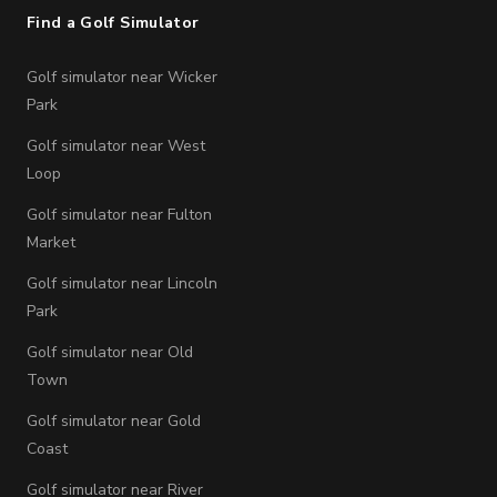
Find a Golf Simulator
Golf simulator near Wicker
Park
Golf simulator near West
Loop
Golf simulator near Fulton
Market
Golf simulator near Lincoln
Park
Golf simulator near Old
Town
Golf simulator near Gold
Coast
Golf simulator near River