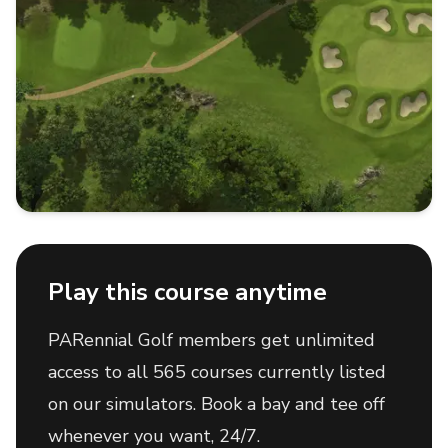
Play this course anytime
PARennial Golf members get unlimited
access to all 565 courses currently listed
on our simulators. Book a bay and tee off
whenever you want, 24/7.