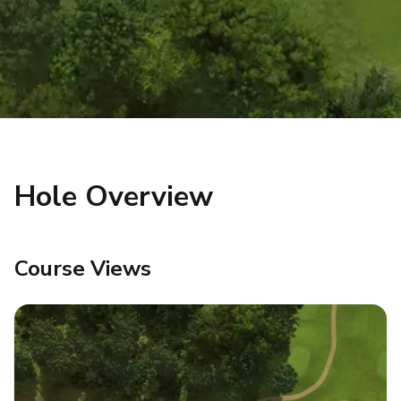
Hole Overview
Course Views