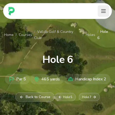
PARennial Golf - Home
/
Vallda Golf & Country
/
Hole
Home
/
Courses
/
Holes
Club
6
Hole
6
Par
5
465
yards
Handicap Index
2
Back to Course
Hole
5
Hole
7