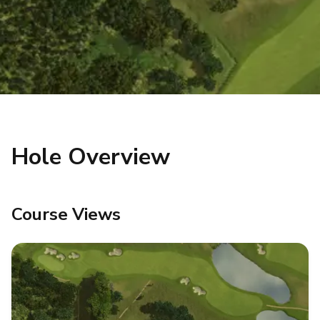
Hole Overview
Course Views