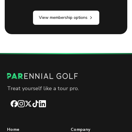
View membership options
Treat yourself like a tour pro.
Facebook
Instagram
X
TikTok
LinkedIn
Home
Company