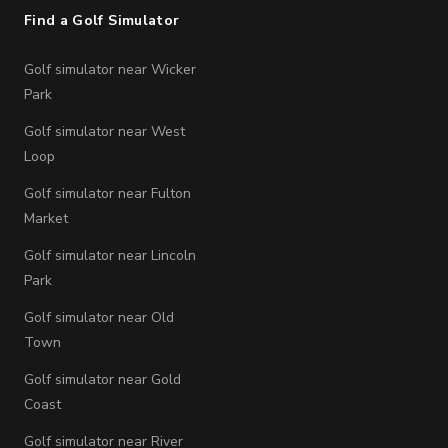
Find a Golf Simulator
Golf simulator near Wicker
Park
Golf simulator near West
Loop
Golf simulator near Fulton
Market
Golf simulator near Lincoln
Park
Golf simulator near Old
Town
Golf simulator near Gold
Coast
Golf simulator near River