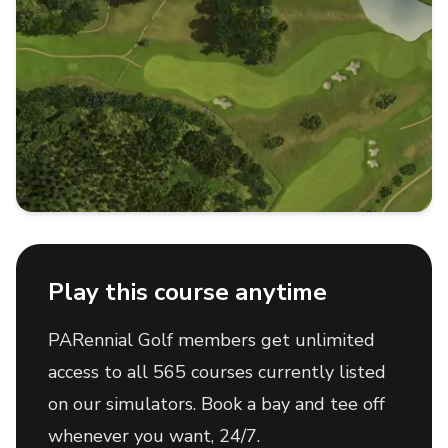
Play this course anytime
PARennial Golf members get unlimited
access to all 565 courses currently listed
on our simulators. Book a bay and tee off
whenever you want, 24/7.