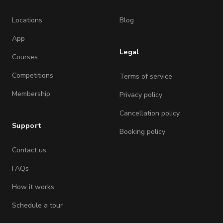
Locations
Blog
App
Legal
Courses
Competitions
Terms of service
Membership
Privacy policy
Cancellation policy
Support
Booking policy
Contact us
FAQs
How it works
Schedule a tour