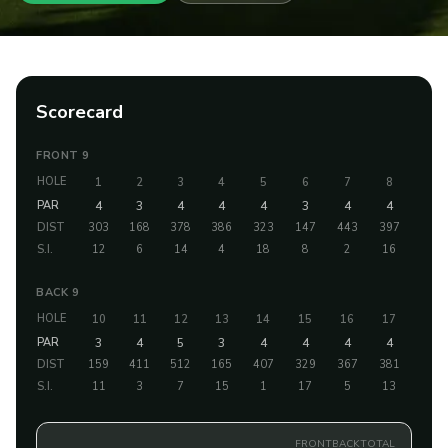
Scorecard
FRONT 9
HOLE
1
2
3
4
5
6
7
8
9
PAR
4
3
4
4
4
3
4
4
5
DIST
303
168
378
386
323
147
443
397
484
S.I.
12
6
14
4
18
8
2
16
10
BACK 9
HOLE
10
11
12
13
14
15
16
17
18
PAR
3
4
5
3
4
4
4
4
4
DIST
159
411
512
165
407
329
367
381
417
S.I.
11
3
7
15
1
17
5
13
9
FRONT
BACK
TOTAL