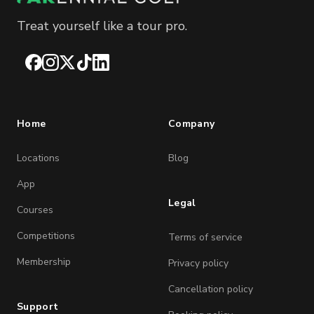
Treat yourself like a tour pro.
Facebook
Instagram
X
TikTok
LinkedIn
Home
Company
Locations
Blog
App
Legal
Courses
Competitions
Terms of service
Membership
Privacy policy
Cancellation policy
Support