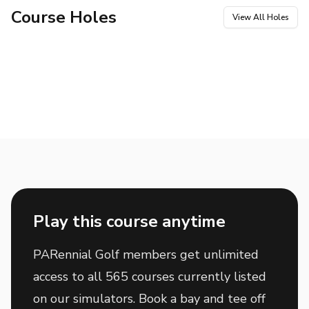
Course Holes
View All Holes
Hole
1
Hole
2
Par
4
Par
3
Hole
3
Hole
4
Par
4
Par
4
Hole
5
Hole
6
Par
4
Par
3
Hole
7
Hole
8
Par
4
Par
4
Hole
9
Hole
10
Par
5
Par
3
Hole
11
Hole
12
Par
4
Par
5
Hole
13
Hole
14
Par
3
Par
4
Hole
15
Hole
16
Par
4
Par
4
Hole
17
Hole
18
Par
4
Par
4
Play this course anytime
PARennial Golf members get unlimited
access to all 565 courses currently listed
on our simulators. Book a bay and tee off