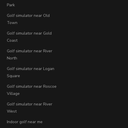
Park
Golf simulator near Old
Town
Golf simulator near Gold
Coast
Golf simulator near River
North
Golf simulator near Logan
Square
Golf simulator near Roscoe
Village
Golf simulator near River
West
Indoor golf near me