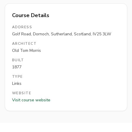
Course Details
ADDRESS
Golf Road, Dornoch, Sutherland, Scotland, IV25 3LW
ARCHITECT
Old Tom Morris
BUILT
1877
TYPE
Links
WEBSITE
Visit course website