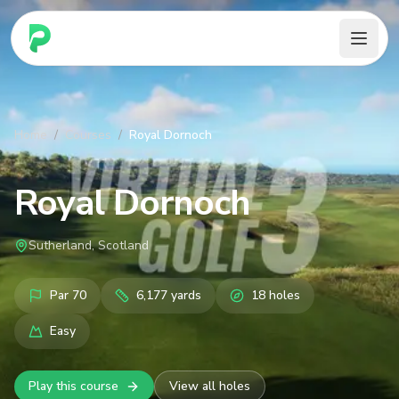
PARennial Golf - Home
Home
/
Courses
/
Royal Dornoch
Royal Dornoch
Sutherland, Scotland
Par
70
6,177
yards
18
holes
Easy
Play this course
View all holes