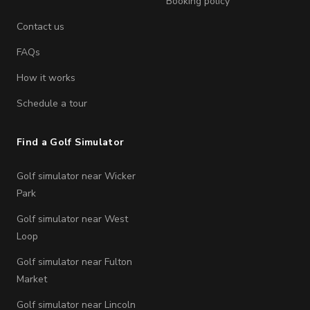
Booking policy
Contact us
FAQs
How it works
Schedule a tour
Find a Golf Simulator
Golf simulator near Wicker
Park
Golf simulator near West
Loop
Golf simulator near Fulton
Market
Golf simulator near Lincoln