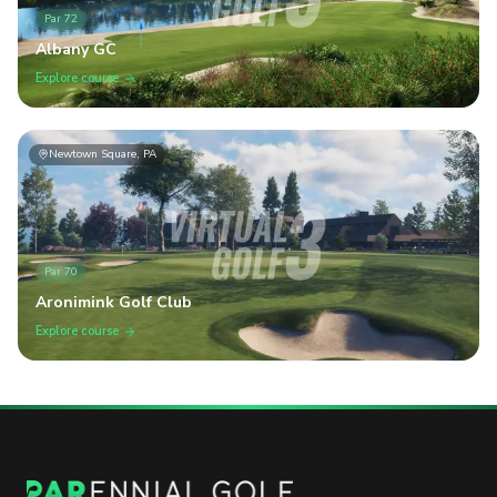
Par
72
Albany GC
Explore course
Newtown Square, PA
Par
70
Aronimink Golf Club
Explore course