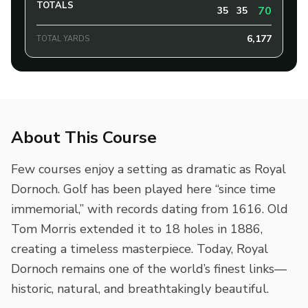
TOTALS
70
35
35
6,177
TOTAL YARDS
About This Course
Few courses enjoy a setting as dramatic as Royal
Dornoch. Golf has been played here “since time
immemorial,” with records dating from 1616. Old
Tom Morris extended it to 18 holes in 1886,
creating a timeless masterpiece. Today, Royal
Dornoch remains one of the world’s finest links—
historic, natural, and breathtakingly beautiful.