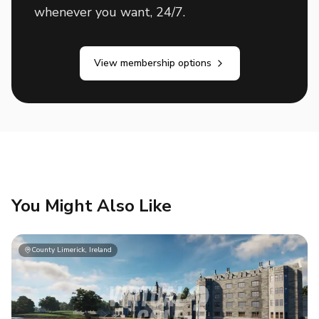
whenever you want, 24/7.
View membership options
You Might Also Like
County Limerick, Ireland