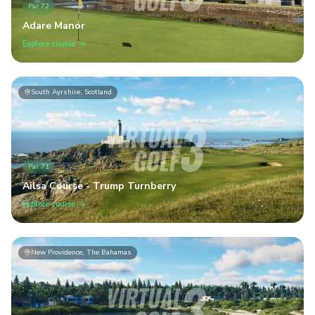
Par
72
Adare Manor
Explore course
South Ayrshire, Scotland
Par
71
Ailsa Course - Trump Turnberry
Explore course
New Providence, The Bahamas