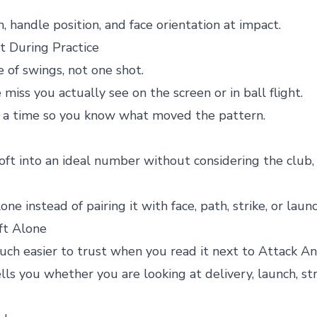
an, handle position, and face orientation at impact.
 During Practice
 of swings, not one shot.
iss you actually see on the screen or in ball flight.
t a time so you know what moved the pattern.
oft into an ideal number without considering the club, 
e instead of pairing it with face, path, strike, or laun
ft Alone
h easier to trust when you read it next to Attack An
lls you whether you are looking at delivery, launch, st