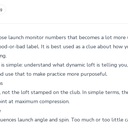
ng
hose launch monitor numbers that becomes a lot more 
 good-or-bad label. It is best used as a clue about how 
ng.
 is simple: understand what dynamic loft is telling you,
and use that to make practice more purposeful.
ns
 not the loft stamped on the club. In simple terms, the
point at maximum compression.
e
luences launch angle and spin. Too much or too little 