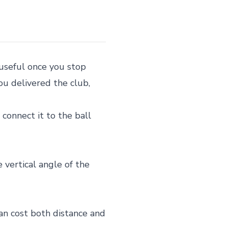
useful once you stop
you delivered the club,
 connect it to the ball
 vertical angle of the
can cost both distance and