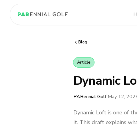
PARennial Golf - Home
H
Blog
Article
Dynamic Lo
PARennial Golf
·
May 12, 202
Dynamic Loft is one of 
it. This draft explains wh