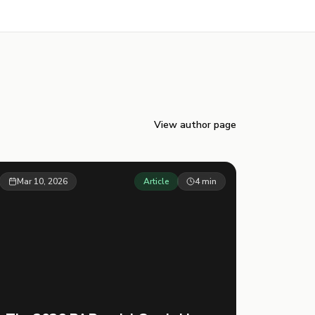
View author page
Mar 10, 2026
Article
4
min