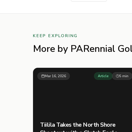
KEEP EXPLORING
More by
PARennial Gol
Mar 16, 2026
Article
5
min
Tiilila Takes the North Shore