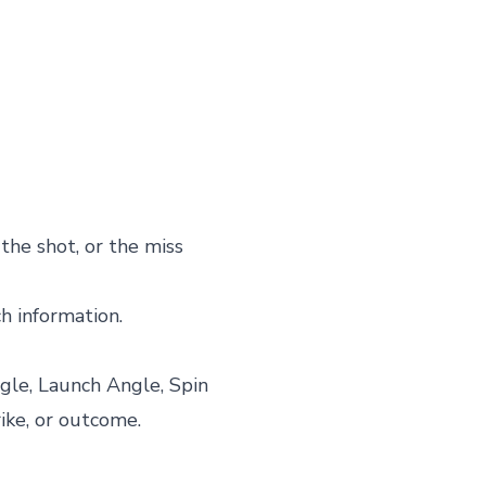
the shot, or the miss
ch information.
gle, Launch Angle, Spin
rike, or outcome.