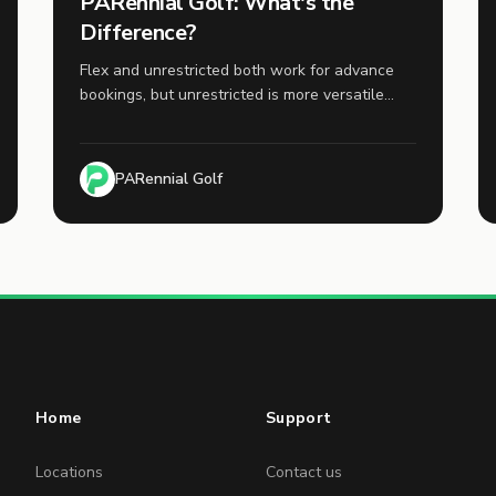
PARennial Golf: What's the
Difference?
Flex and unrestricted both work for advance
bookings, but unrestricted is more versatile
because it also works for same-day bookings.
PARennial Golf
Home
Support
Locations
Contact us