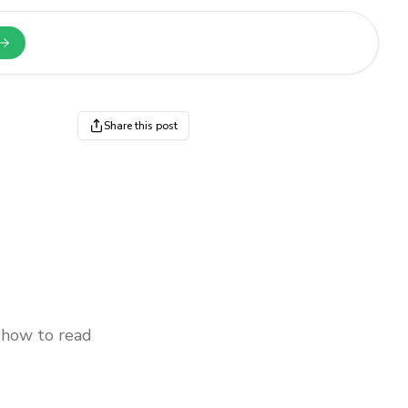
n a new tab
Share this post
 how to read