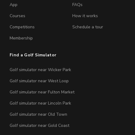
App
FAQs
Courses
How it works
Competitions
Schedule a tour
Membership
Find a Golf Simulator
Golf simulator near Wicker Park
Golf simulator near West Loop
Golf simulator near Fulton Market
Golf simulator near Lincoln Park
Golf simulator near Old Town
Golf simulator near Gold Coast