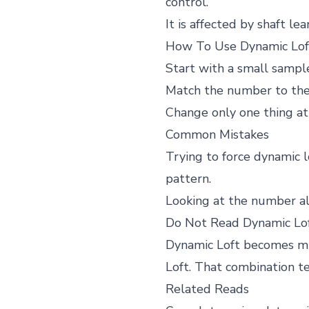
control.
It is affected by shaft le
How To Use Dynamic Loft
Start with a small sample
Match the number to the m
Change only one thing a
Common Mistakes
Trying to force dynamic l
pattern.
Looking at the number alon
Do Not Read Dynamic Lo
Dynamic Loft becomes muc
Loft. That combination te
Related Reads