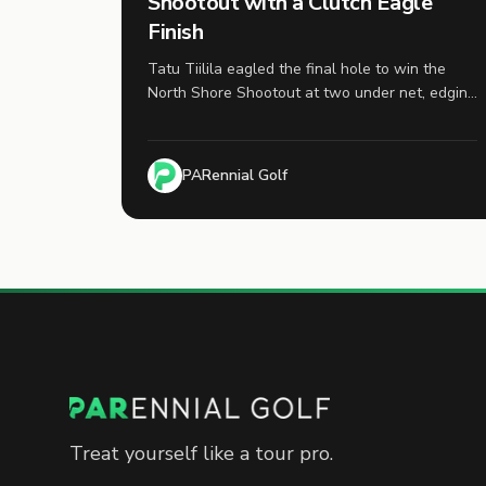
Shootout with a Clutch Eagle
Finish
Tatu Tiilila eagled the final hole to win the
North Shore Shootout at two under net, edging
Mitch Baker by a single stroke in the first
finalized tournament of the 2026 PARennial
Cup season.
PARennial Golf
Treat yourself like a tour pro.