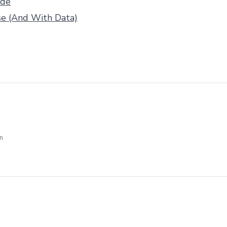
ide
se (And With Data)
m