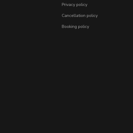
Privacy policy
Cancellation policy
Booking policy