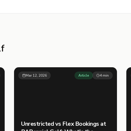
f
Mar 12, 2026
Article
4
min
Unrestricted vs Flex Bookings at