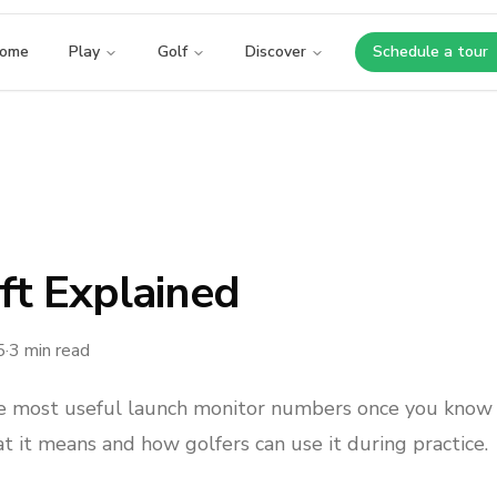
ome
Play
Golf
Discover
Schedule a tour
Opens i
ft Explained
5
·
3
min read
the most useful launch monitor numbers once you know
at it means and how golfers can use it during practice.