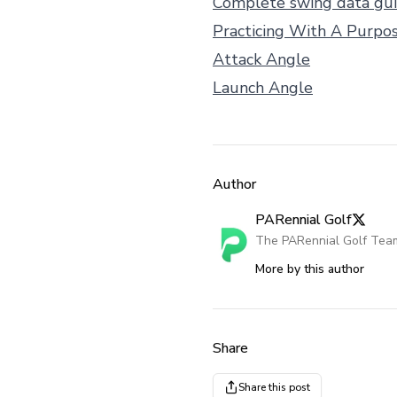
Complete swing data gu
Practicing With A Purpo
Attack Angle
Launch Angle
Author
PARennial Golf
The PARennial Golf Tea
More by this author
Share
Share this post