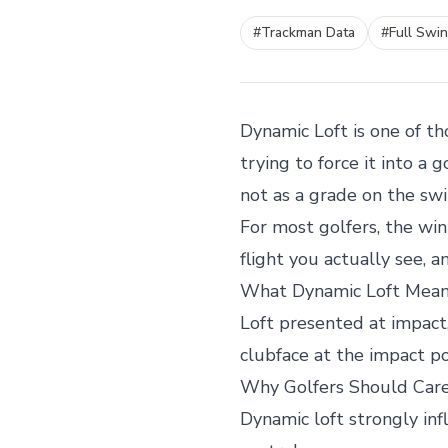
#
Trackman Data
#
Full Swi
Dynamic Loft is one of t
trying to force it into a
not as a grade on the swi
For most golfers, the win
flight you actually see, 
What Dynamic Loft Mea
Loft presented at impact,
clubface at the impact 
Why Golfers Should Car
Dynamic loft strongly inf