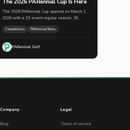
The 2026 PARennial Cup Is Here
The 2026 PARennial Cup opened on March 1,
2026 with a 23-event regular season, 26
registered players, and the top 16 advancing to
Competitions
PARennial News
playoffs on November 1.
PARennial Golf
Company
Legal
Blog
Terms of service