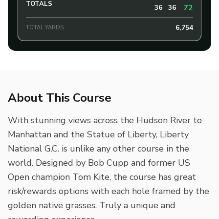
TOTALS
72
36
36
6,754
TOTAL YARDS
About This Course
With stunning views across the Hudson River to
Manhattan and the Statue of Liberty, Liberty
National G.C. is unlike any other course in the
world. Designed by Bob Cupp and former US
Open champion Tom Kite, the course has great
risk/rewards options with each hole framed by the
golden native grasses. Truly a unique and