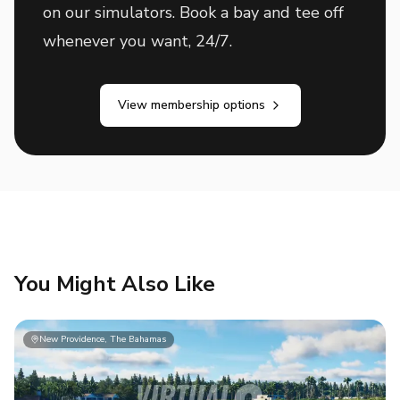
on our simulators. Book a bay and tee off
whenever you want, 24/7.
View membership options
You Might Also Like
New Providence, The Bahamas