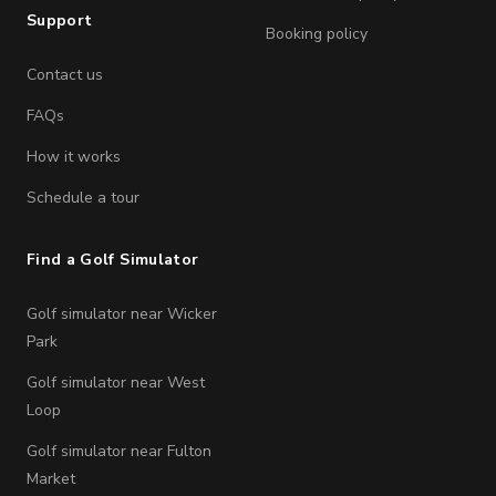
Support
Booking policy
Contact us
FAQs
How it works
Schedule a tour
Find a Golf Simulator
Golf simulator near Wicker
Park
Golf simulator near West
Loop
Golf simulator near Fulton
Market