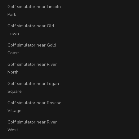
Golf simulator near Lincoln
Park
Golf simulator near Old
Town
Golf simulator near Gold
Coast
Golf simulator near River
North
Golf simulator near Logan
Square
Golf simulator near Roscoe
Village
Golf simulator near River
West