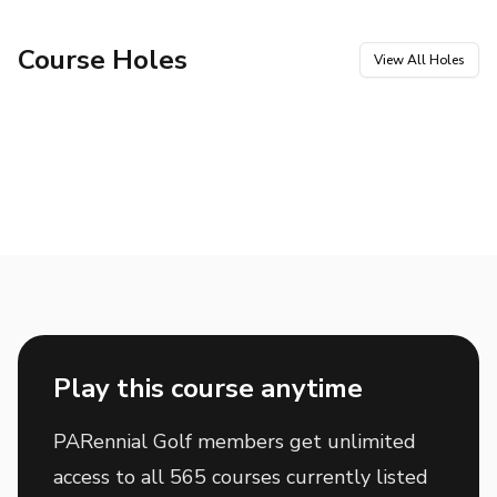
Course Holes
View All Holes
Hole
1
Hole
2
Par
4
Par
3
Hole
3
Hole
4
Par
4
Par
3
Hole
5
Hole
6
Par
4
Par
5
Hole
7
Hole
8
Par
4
Par
5
Hole
9
Hole
10
Par
4
Par
5
Hole
11
Hole
12
Par
3
Par
4
Hole
13
Hole
14
Par
5
Par
3
Hole
15
Hole
16
Par
4
Par
4
Hole
17
Hole
18
Par
4
Par
4
Play this course anytime
PARennial Golf members get unlimited
access to all 565 courses currently listed