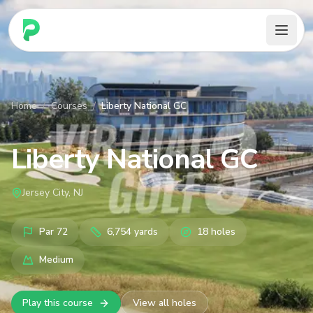
PARennial Golf - Home
Home
/
Courses
/
Liberty National GC
Liberty National GC
Jersey City, NJ
Par
72
6,754
yards
18
holes
Medium
Play this course
View all holes