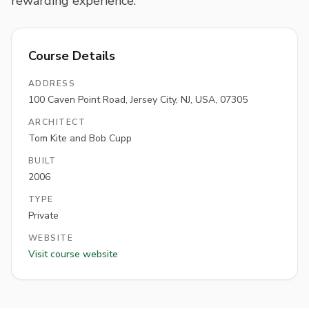
rewarding experience.
Course Details
ADDRESS
100 Caven Point Road, Jersey City, NJ, USA, 07305
ARCHITECT
Tom Kite and Bob Cupp
BUILT
2006
TYPE
Private
WEBSITE
Visit course website