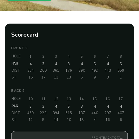
Scorecard
FRONT 9
HOLE
1
2
3
4
5
6
7
8
9
PAR
4
3
4
3
4
5
4
5
4
DIST
364
200
361
176
390
492
443
559
433
S.I.
15
17
11
13
5
9
3
1
7
BACK 9
HOLE
10
11
12
13
14
15
16
17
18
PAR
5
3
4
5
3
4
4
4
4
DIST
469
229
394
515
137
440
297
407
448
S.I.
12
8
14
10
18
4
16
6
2
FRONT
BACK
TOTAL