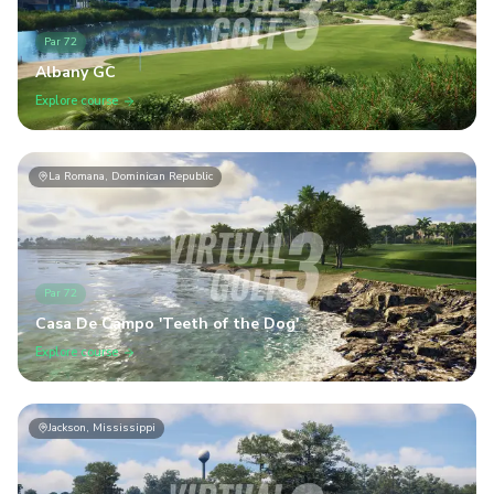
Par
72
Albany GC
Explore course
La Romana, Dominican Republic
Par
72
Casa De Campo 'Teeth of the Dog'
Explore course
Jackson, Mississippi