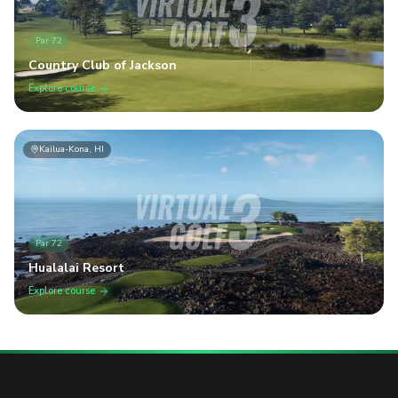
Par
72
Country Club of Jackson
Explore course
Kailua-Kona, HI
Par
72
Hualalai Resort
Explore course