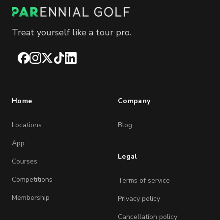
Treat yourself like a tour pro.
Facebook
Instagram
X
TikTok
LinkedIn
Home
Company
Locations
Blog
App
Legal
Courses
Competitions
Terms of service
Membership
Privacy policy
Cancellation policy