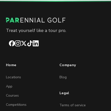
Treat yourself like a tour pro.
Facebook
Instagram
X
TikTok
LinkedIn
Home
Company
Locations
Blog
App
Legal
Courses
Competitions
Terms of service