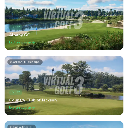
Par
72
Albany GC
Explore course
Jackson, Mississippi
Par
72
Country Club of Jackson
Explore course
Kailua-Kona, HI