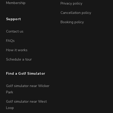
Membership
Privacy policy
Cancellation policy
Support
Booking policy
Contact us
FAQs
How it works
Schedule a tour
Find a Golf Simulator
Golf simulator near Wicker
Park
Golf simulator near West
Loop