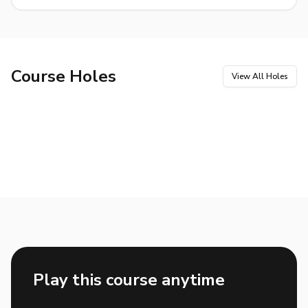
Course Holes
View All Holes
Hole
1
Hole
2
Par
4
Par
4
Hole
3
Hole
4
Par
5
Par
4
Hole
5
Hole
6
Par
3
Par
4
Hole
7
Hole
8
Par
3
Par
4
Hole
9
Hole
10
Par
5
Par
4
Hole
11
Hole
12
Par
5
Par
4
Hole
13
Hole
14
Par
3
Par
5
Hole
15
Hole
16
Par
4
Par
3
Hole
17
Hole
18
Par
4
Par
4
Play this course anytime