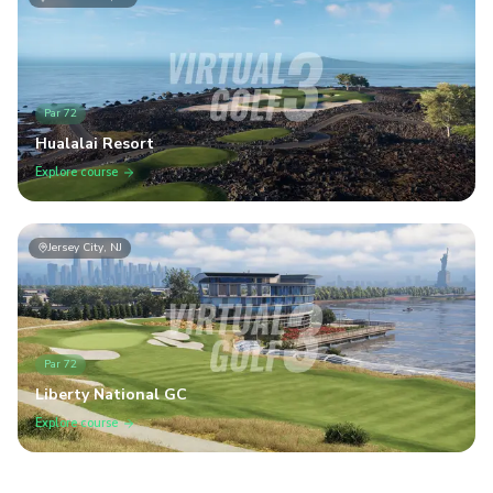
Par
72
Hualalai Resort
Explore course
Jersey City, NJ
Par
72
Liberty National GC
Explore course