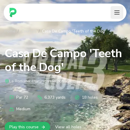
PARennial Golf - Home
Home
/
Courses
/
Casa De Campo 'Teeth of the Dog'
Casa De Campo 'Teeth
of the Dog'
La Romana, Dominican Republic
Par
72
6,373
yards
18
holes
Medium
Play this course
View all holes