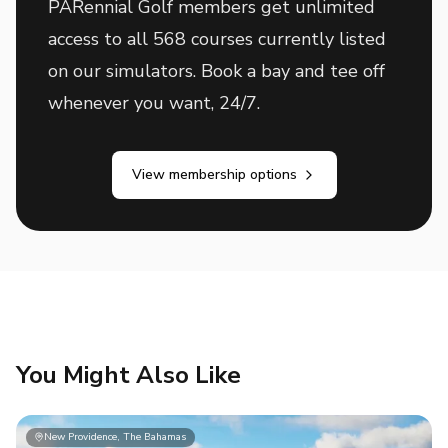
PARennial Golf members get unlimited
access to all 568 courses currently listed
on our simulators. Book a bay and tee off
whenever you want, 24/7.
View membership options
You Might Also Like
New Providence, The Bahamas