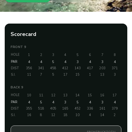
Scorecard
FRONT 9
HOLE
1
2
3
4
5
6
7
8
9
PAR
4
4
5
4
3
4
3
4
5
DIST
356
341
458
412
143
417
203
371
498
S.I.
11
7
5
17
15
1
13
3
9
BACK 9
HOLE
10
11
12
13
14
15
16
17
18
PAR
4
5
4
3
5
4
3
4
4
DIST
355
518
405
165
452
336
161
379
403
S.I.
16
8
12
18
10
4
14
2
6