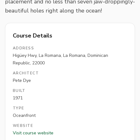
placement and no less than seven jaw-droppingly-
beautiful holes right along the ocean!
Course Details
ADDRESS
Higüey Hwy, La Romana, La Romana, Dominican
Republic, 22000
ARCHITECT
Pete Dye
BUILT
1971
TYPE
Oceanfront
WEBSITE
Visit course website