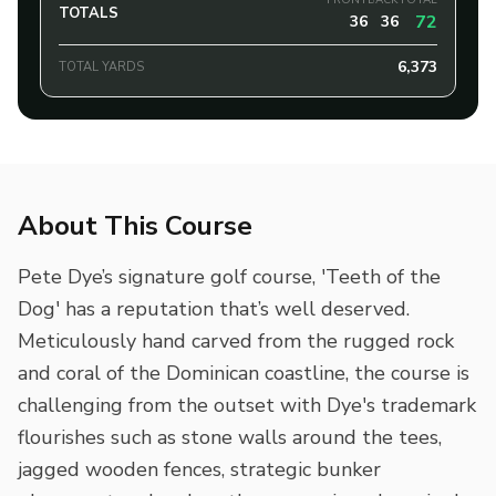
FRONT
BACK
TOTAL
TOTALS
72
36
36
6,373
TOTAL YARDS
About This Course
Pete Dye’s signature golf course, 'Teeth of the
Dog' has a reputation that’s well deserved.
Meticulously hand carved from the rugged rock
and coral of the Dominican coastline, the course is
challenging from the outset with Dye's trademark
flourishes such as stone walls around the tees,
jagged wooden fences, strategic bunker