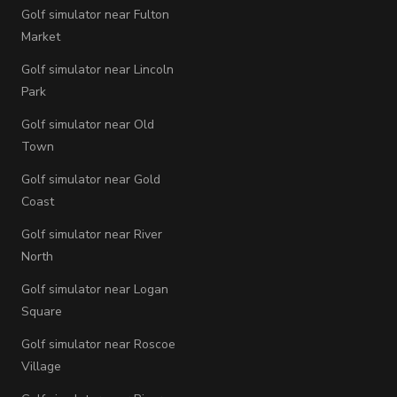
Golf simulator near Fulton
Market
Golf simulator near Lincoln
Park
Golf simulator near Old
Town
Golf simulator near Gold
Coast
Golf simulator near River
North
Golf simulator near Logan
Square
Golf simulator near Roscoe
Village